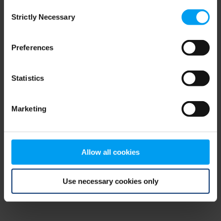
Consent
browser console for more information)
.
Strictly Necessary
Selection
Preferences
Statistics
Marketing
Allow all cookies
Use necessary cookies only