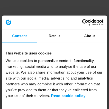
Consent
Details
About
This website uses cookies
We use cookies to personalize content, functionality,
marketing, social media and to analyse the use of our
website. We also share information about your use of our
site with our social media, advertising and analytics
partners who may combine it with other information that
you’ve provided to them or that they’ve collected from
your use of their services.
Read cookie policy
Application error: a client-side exception has occurred (see the