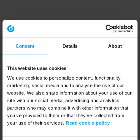
Consent
Details
About
This website uses cookies
We use cookies to personalize content, functionality,
marketing, social media and to analyse the use of our
website. We also share information about your use of our
site with our social media, advertising and analytics
partners who may combine it with other information that
you’ve provided to them or that they’ve collected from
your use of their services.
Read cookie policy
Application error: a client-side exception has occurred (see the