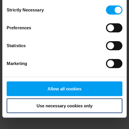
Consent
browser console for more information)
.
Strictly Necessary
Selection
Preferences
Statistics
Marketing
Allow all cookies
Use necessary cookies only