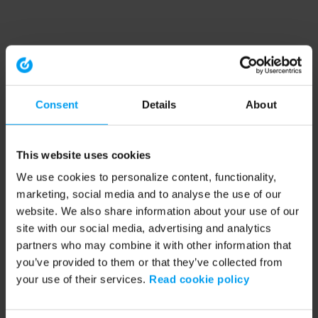
Consent
Details
About
This website uses cookies
We use cookies to personalize content, functionality,
marketing, social media and to analyse the use of our
website. We also share information about your use of our
site with our social media, advertising and analytics
partners who may combine it with other information that
you’ve provided to them or that they’ve collected from
your use of their services.
Read cookie policy
Application error: a client-side exception has occurred (see the