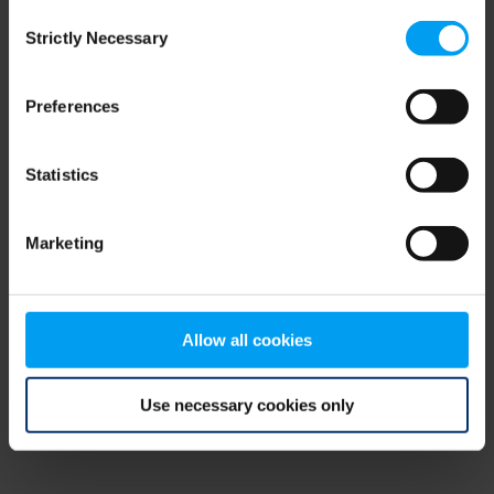
Consent
browser console for more information)
.
Strictly Necessary
Selection
Preferences
Statistics
Marketing
Allow all cookies
Use necessary cookies only