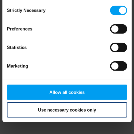
Consent
browser console for more information)
.
Strictly Necessary
Selection
Preferences
Statistics
Marketing
Allow all cookies
Use necessary cookies only