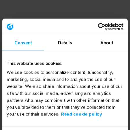
Consent
Details
About
This website uses cookies
We use cookies to personalize content, functionality,
marketing, social media and to analyse the use of our
website. We also share information about your use of our
site with our social media, advertising and analytics
partners who may combine it with other information that
you’ve provided to them or that they’ve collected from
your use of their services.
Read cookie policy
Application error: a client-side exception has occurred (see the