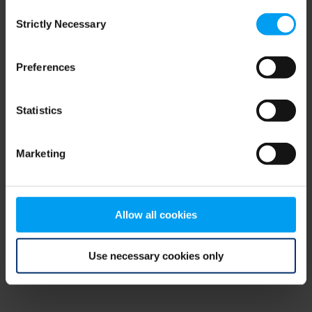
Consent
browser console for more information)
.
Strictly Necessary
Selection
Preferences
Statistics
Marketing
Allow all cookies
Use necessary cookies only