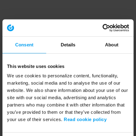
Consent
Details
About
This website uses cookies
We use cookies to personalize content, functionality,
marketing, social media and to analyse the use of our
website. We also share information about your use of our
site with our social media, advertising and analytics
partners who may combine it with other information that
you’ve provided to them or that they’ve collected from
your use of their services.
Read cookie policy
Application error: a client-side exception has occurred (see the