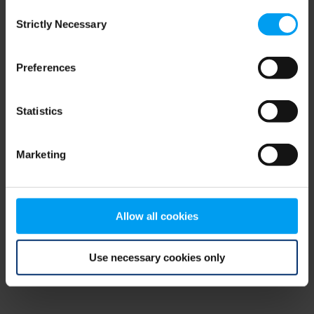
Consent
browser console for more information)
.
Strictly Necessary
Selection
Preferences
Statistics
Marketing
Allow all cookies
Use necessary cookies only