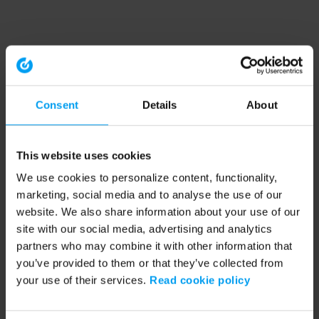
Consent
Details
About
This website uses cookies
We use cookies to personalize content, functionality,
marketing, social media and to analyse the use of our
website. We also share information about your use of our
site with our social media, advertising and analytics
partners who may combine it with other information that
you’ve provided to them or that they’ve collected from
your use of their services.
Read cookie policy
Application error: a client-side exception has occurred (see the