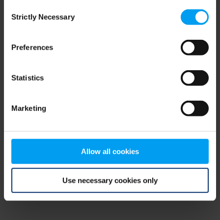
Consent
browser console for more information)
.
Strictly Necessary
Selection
Preferences
Statistics
Marketing
Allow all cookies
Use necessary cookies only