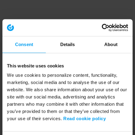
Consent
Details
About
This website uses cookies
We use cookies to personalize content, functionality,
marketing, social media and to analyse the use of our
website. We also share information about your use of our
site with our social media, advertising and analytics
partners who may combine it with other information that
you’ve provided to them or that they’ve collected from
your use of their services.
Read cookie policy
Application error: a client-side exception has occurred (see the