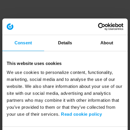
Consent
Details
About
This website uses cookies
We use cookies to personalize content, functionality,
marketing, social media and to analyse the use of our
website. We also share information about your use of our
site with our social media, advertising and analytics
partners who may combine it with other information that
you’ve provided to them or that they’ve collected from
your use of their services.
Read cookie policy
Application error: a client-side exception has occurred (see the