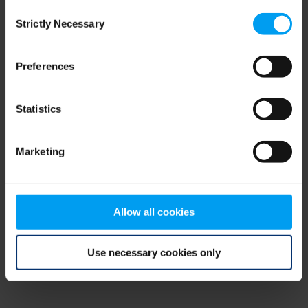
Consent
browser console for more information)
.
Strictly Necessary
Selection
Preferences
Statistics
Marketing
Allow all cookies
Use necessary cookies only