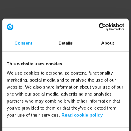
Consent
Details
About
This website uses cookies
We use cookies to personalize content, functionality,
marketing, social media and to analyse the use of our
website. We also share information about your use of our
site with our social media, advertising and analytics
partners who may combine it with other information that
you’ve provided to them or that they’ve collected from
your use of their services.
Read cookie policy
Application error: a client-side exception has occurred (see the