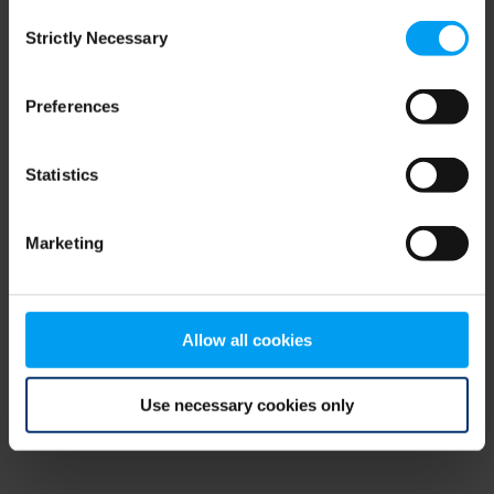
Consent
browser console for more information)
.
Strictly Necessary
Selection
Preferences
Statistics
Marketing
Allow all cookies
Use necessary cookies only