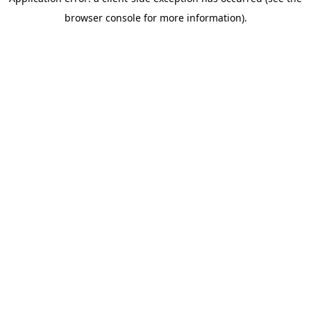
browser console for more information)
.