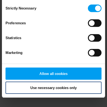
Consent
browser console for more information)
.
Strictly Necessary
Selection
Preferences
Statistics
Marketing
Allow all cookies
Use necessary cookies only