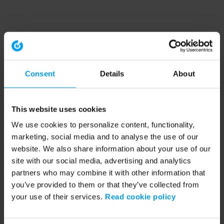
Consent
Details
About
This website uses cookies
We use cookies to personalize content, functionality,
marketing, social media and to analyse the use of our
website. We also share information about your use of our
site with our social media, advertising and analytics
partners who may combine it with other information that
you’ve provided to them or that they’ve collected from
your use of their services.
Read cookie policy
Application error: a client-side exception has occurred (see the