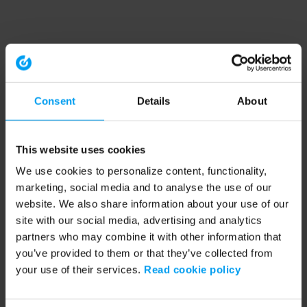
Consent
Details
About
This website uses cookies
We use cookies to personalize content, functionality,
marketing, social media and to analyse the use of our
website. We also share information about your use of our
site with our social media, advertising and analytics
partners who may combine it with other information that
you’ve provided to them or that they’ve collected from
your use of their services.
Read cookie policy
Application error: a client-side exception has occurred (see the