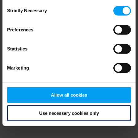
Consent
browser console for more information)
.
Strictly Necessary
Selection
Preferences
Statistics
Marketing
Allow all cookies
Use necessary cookies only