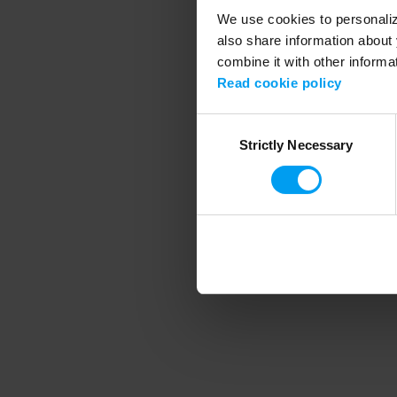
We use cookies to personalize
also share information about 
combine it with other informa
Application error
Read cookie policy
Consent
Strictly Necessary
Selection