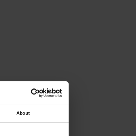
About