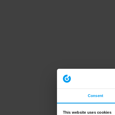
Consent
This website uses cookies