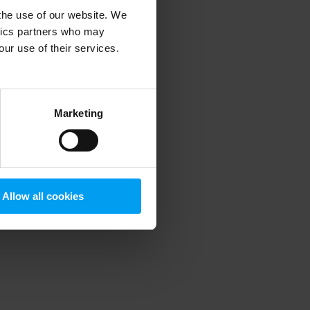
 the use of our website. We
ytics partners who may
our use of their services.
 more information)
.
Marketing
Allow all cookies