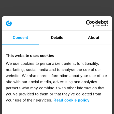
Consent
Details
About
This website uses cookies
We use cookies to personalize content, functionality,
marketing, social media and to analyse the use of our
website. We also share information about your use of our
site with our social media, advertising and analytics
partners who may combine it with other information that
you’ve provided to them or that they’ve collected from
your use of their services.
Read cookie policy
Application error: a client-side exception has occurred (see the