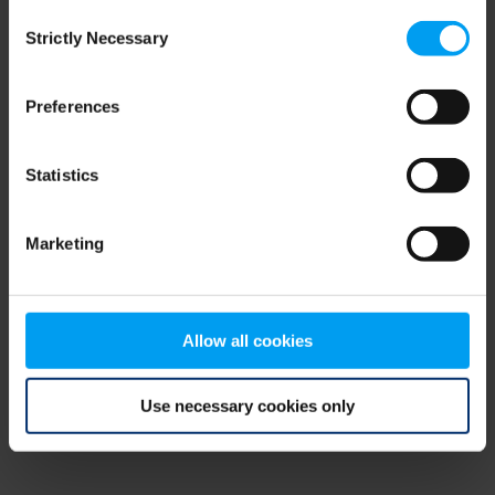
Consent
browser console for more information)
.
Strictly Necessary
Selection
Preferences
Statistics
Marketing
Allow all cookies
Use necessary cookies only