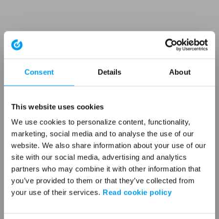
Consent
Details
About
This website uses cookies
We use cookies to personalize content, functionality,
marketing, social media and to analyse the use of our
website. We also share information about your use of our
site with our social media, advertising and analytics
partners who may combine it with other information that
you’ve provided to them or that they’ve collected from
your use of their services.
Read cookie policy
Application error: a client-side exception has occurred (see the