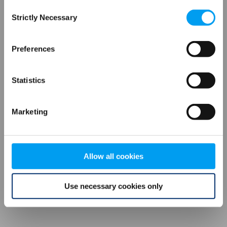
Consent
browser console for more information)
.
Strictly Necessary
Selection
Preferences
Statistics
Marketing
Allow all cookies
Use necessary cookies only