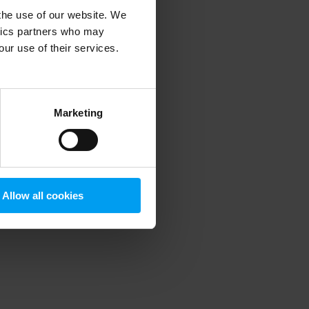
 the use of our website. We
ytics partners who may
our use of their services.
 more information)
.
Marketing
Allow all cookies