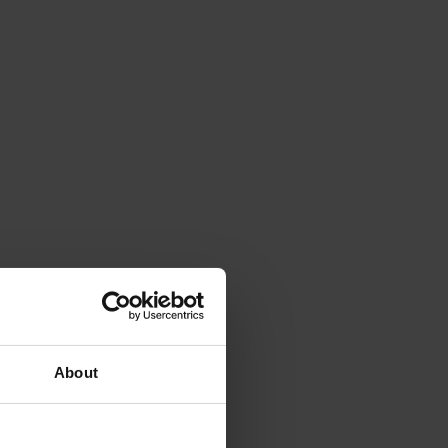
About