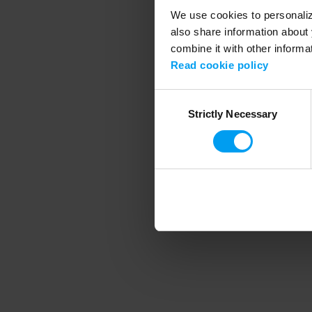
We use cookies to personalize
also share information about 
combine it with other informa
Application error
Read cookie policy
Consent
Strictly Necessary
Selection