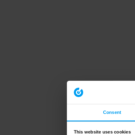
Consent
This website uses cookies