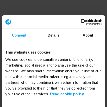
Consent
Details
About
This website uses cookies
We use cookies to personalize content, functionality,
marketing, social media and to analyse the use of our
website. We also share information about your use of our
site with our social media, advertising and analytics
partners who may combine it with other information that
you’ve provided to them or that they’ve collected from
your use of their services.
Read cookie policy
Application error: a client-side exception has occurred (see the