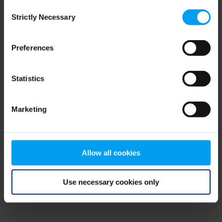
Consent
browser console for more information)
.
Strictly Necessary
Selection
Preferences
Statistics
Marketing
Allow all cookies
Use necessary cookies only