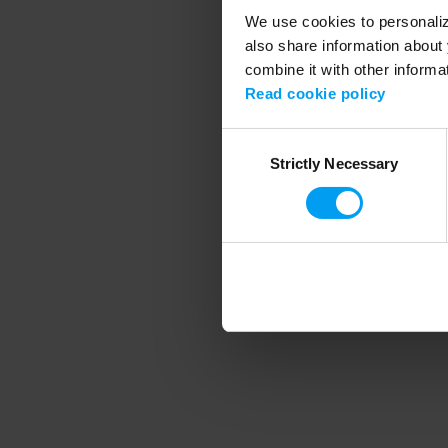
We use cookies to personalize
also share information about 
combine it with other informa
Application error
Read cookie policy
Consent
Strictly Necessary
Selection