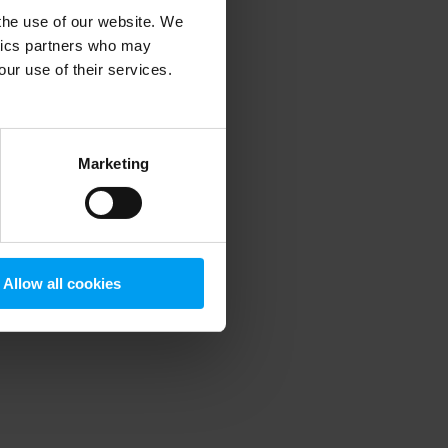
 the use of our website. We
ytics partners who may
our use of their services.
 more information)
.
Marketing
Allow all cookies