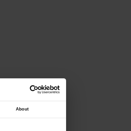
About