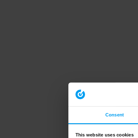
Consent
This website uses cookies