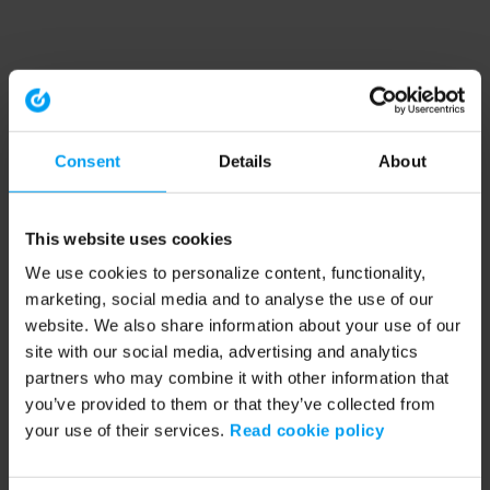
Consent
Details
About
This website uses cookies
We use cookies to personalize content, functionality,
marketing, social media and to analyse the use of our
website. We also share information about your use of our
site with our social media, advertising and analytics
partners who may combine it with other information that
you’ve provided to them or that they’ve collected from
your use of their services.
Read cookie policy
Application error: a client-side exception has occurred (see the