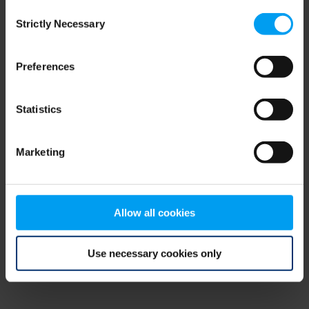
Consent
browser console for more information)
.
Strictly Necessary
Selection
Preferences
Statistics
Marketing
Allow all cookies
Use necessary cookies only