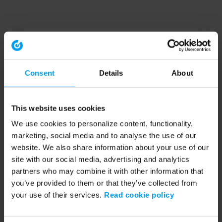
Consent
Details
About
This website uses cookies
We use cookies to personalize content, functionality,
marketing, social media and to analyse the use of our
website. We also share information about your use of our
site with our social media, advertising and analytics
partners who may combine it with other information that
you’ve provided to them or that they’ve collected from
your use of their services.
Read cookie policy
Application error: a client-side exception has occurred (see the