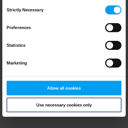
Consent
browser console for more information)
.
Strictly Necessary
Selection
Preferences
Statistics
Marketing
Allow all cookies
Use necessary cookies only