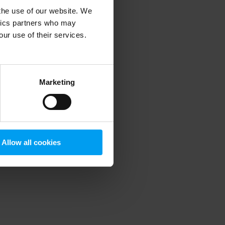
 the use of our website. We
ytics partners who may
our use of their services.
 more information)
.
Marketing
Allow all cookies