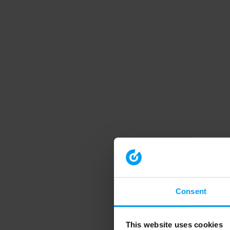
Consent
This website uses cookies