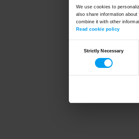
We use cookies to personalize
also share information about 
combine it with other informa
Application error
Read cookie policy
Consent
Strictly Necessary
Selection