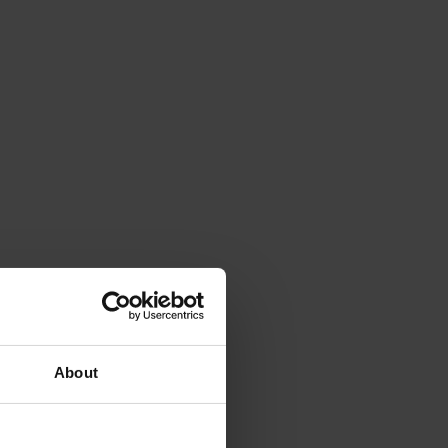
About