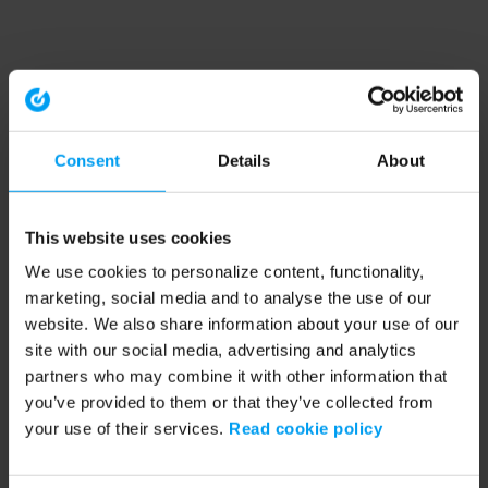
Consent
Details
About
This website uses cookies
We use cookies to personalize content, functionality,
marketing, social media and to analyse the use of our
website. We also share information about your use of our
site with our social media, advertising and analytics
partners who may combine it with other information that
you’ve provided to them or that they’ve collected from
your use of their services.
Read cookie policy
Application error: a client-side exception has occurred (see the