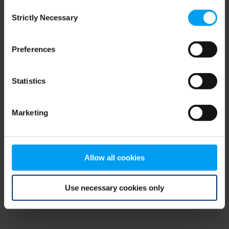
Consent
browser console for more information)
.
Strictly Necessary
Selection
Preferences
Statistics
Marketing
Allow all cookies
Use necessary cookies only