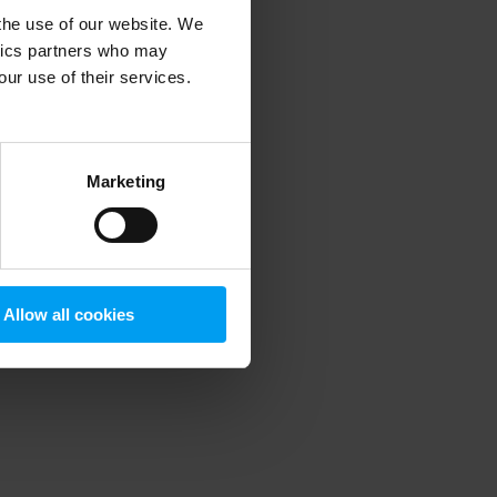
 the use of our website. We
ytics partners who may
our use of their services.
 more information)
.
Marketing
Allow all cookies