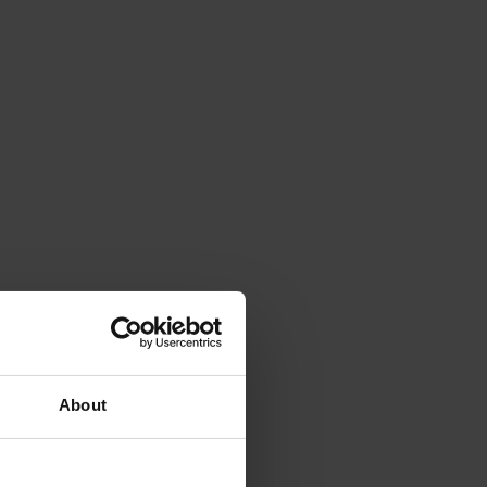
About