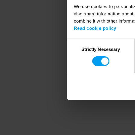
We use cookies to personalize
also share information about 
combine it with other informa
Application error
Read cookie policy
Consent
Strictly Necessary
Selection