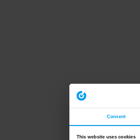
Consent
This website uses cookies