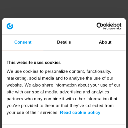
Consent
Details
About
This website uses cookies
We use cookies to personalize content, functionality,
marketing, social media and to analyse the use of our
website. We also share information about your use of our
site with our social media, advertising and analytics
partners who may combine it with other information that
you’ve provided to them or that they’ve collected from
your use of their services.
Read cookie policy
Application error: a client-side exception has occurred (see the