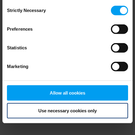
Consent
browser console for more information)
.
Strictly Necessary
Selection
Preferences
Statistics
Marketing
Allow all cookies
Use necessary cookies only