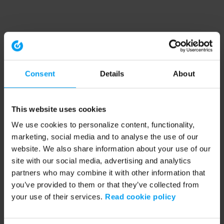
Consent
Details
About
This website uses cookies
We use cookies to personalize content, functionality,
marketing, social media and to analyse the use of our
website. We also share information about your use of our
site with our social media, advertising and analytics
partners who may combine it with other information that
you’ve provided to them or that they’ve collected from
your use of their services.
Read cookie policy
Application error: a client-side exception has occurred (see the