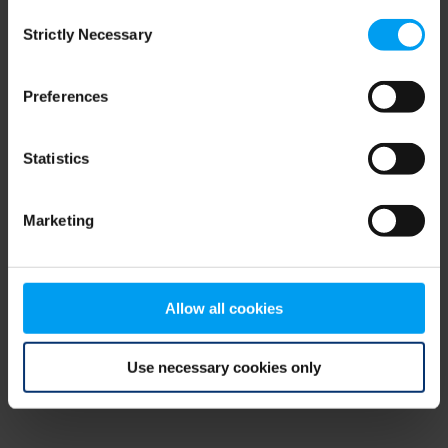
Consent
browser console for more information)
.
Strictly Necessary
Selection
Preferences
Statistics
Marketing
Allow all cookies
Use necessary cookies only