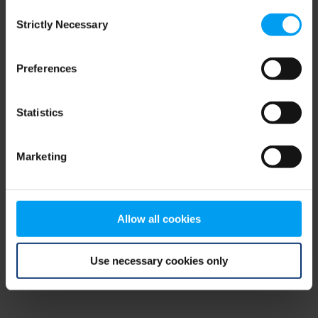
Consent
browser console for more information)
.
Strictly Necessary
Selection
Preferences
Statistics
Marketing
Allow all cookies
Use necessary cookies only