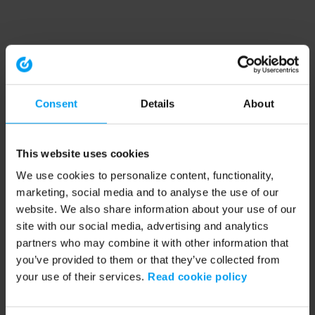
Consent
Details
About
This website uses cookies
We use cookies to personalize content, functionality,
marketing, social media and to analyse the use of our
website. We also share information about your use of our
site with our social media, advertising and analytics
partners who may combine it with other information that
you’ve provided to them or that they’ve collected from
your use of their services.
Read cookie policy
Application error: a client-side exception has occurred (see the