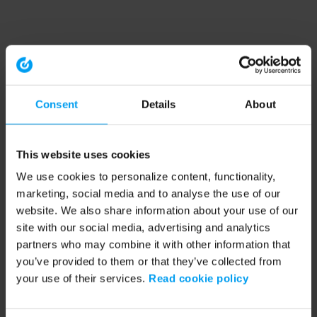
Consent
Details
About
This website uses cookies
We use cookies to personalize content, functionality,
marketing, social media and to analyse the use of our
website. We also share information about your use of our
site with our social media, advertising and analytics
partners who may combine it with other information that
you’ve provided to them or that they’ve collected from
your use of their services.
Read cookie policy
Application error: a client-side exception has occurred (see the