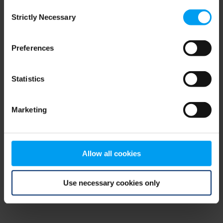
Consent
browser console for more information)
.
Strictly Necessary
Selection
Preferences
Statistics
Marketing
Allow all cookies
Use necessary cookies only