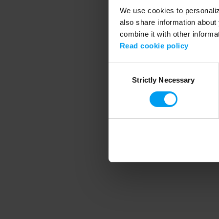
We use cookies to personalize
also share information about 
combine it with other informa
Application error
Read cookie policy
Consent
Strictly Necessary
Selection