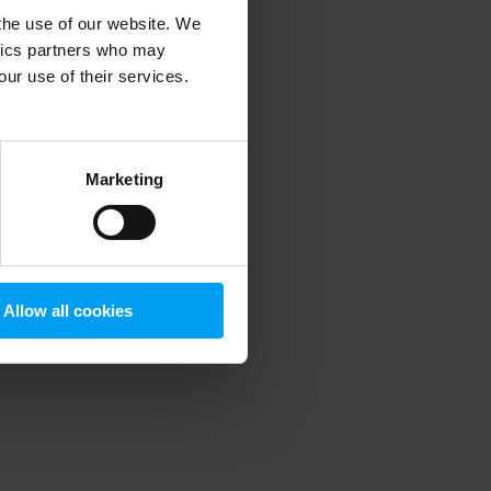
 the use of our website. We
ytics partners who may
our use of their services.
 more information)
.
Marketing
Allow all cookies