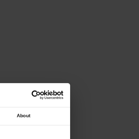
About