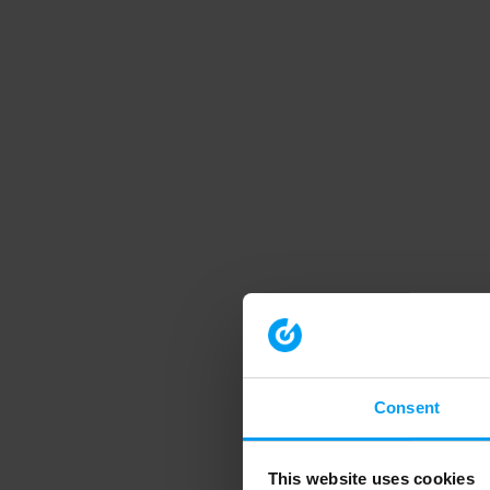
Consent
This website uses cookies