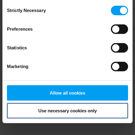
Consent
browser console for more information)
.
Strictly Necessary
Selection
Preferences
Statistics
Marketing
Allow all cookies
Use necessary cookies only