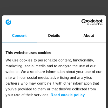
Consent
Details
About
This website uses cookies
We use cookies to personalize content, functionality,
marketing, social media and to analyse the use of our
website. We also share information about your use of our
site with our social media, advertising and analytics
partners who may combine it with other information that
you’ve provided to them or that they’ve collected from
your use of their services.
Read cookie policy
Application error: a client-side exception has occurred (see the