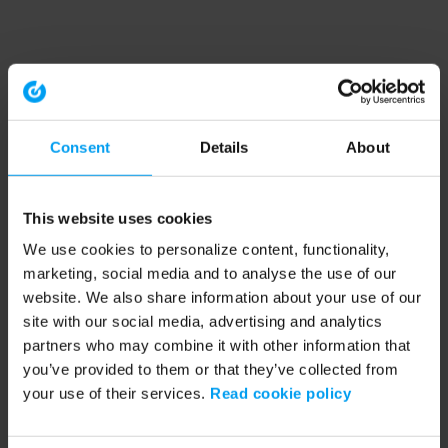
Consent
Details
About
This website uses cookies
We use cookies to personalize content, functionality,
marketing, social media and to analyse the use of our
website. We also share information about your use of our
site with our social media, advertising and analytics
partners who may combine it with other information that
you’ve provided to them or that they’ve collected from
your use of their services.
Read cookie policy
Application error: a client-side exception has occurred (see the