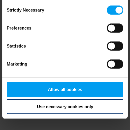
Consent
browser console for more information)
.
Strictly Necessary
Selection
Preferences
Statistics
Marketing
Allow all cookies
Use necessary cookies only