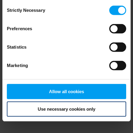
Consent
browser console for more information)
.
Strictly Necessary
Selection
Preferences
Statistics
Marketing
Allow all cookies
Use necessary cookies only