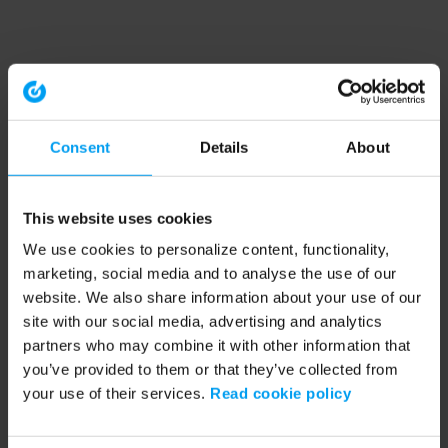
Consent
Details
About
This website uses cookies
We use cookies to personalize content, functionality,
marketing, social media and to analyse the use of our
website. We also share information about your use of our
site with our social media, advertising and analytics
partners who may combine it with other information that
you’ve provided to them or that they’ve collected from
your use of their services.
Read cookie policy
Application error: a client-side exception has occurred (see the