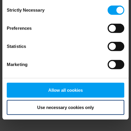
Consent
browser console for more information)
.
Strictly Necessary
Selection
Preferences
Statistics
Marketing
Allow all cookies
Use necessary cookies only