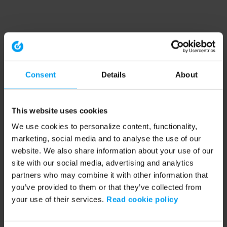
Consent
Details
About
This website uses cookies
We use cookies to personalize content, functionality,
marketing, social media and to analyse the use of our
website. We also share information about your use of our
site with our social media, advertising and analytics
partners who may combine it with other information that
you’ve provided to them or that they’ve collected from
your use of their services.
Read cookie policy
Application error: a client-side exception has occurred (see the