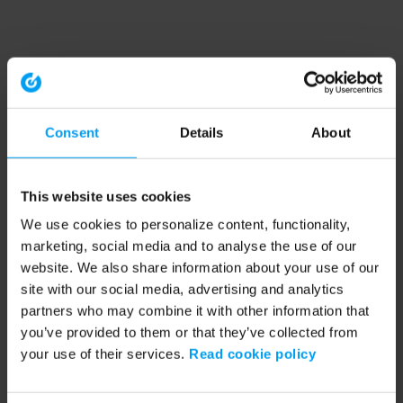
Consent
Details
About
This website uses cookies
We use cookies to personalize content, functionality,
marketing, social media and to analyse the use of our
website. We also share information about your use of our
site with our social media, advertising and analytics
partners who may combine it with other information that
you’ve provided to them or that they’ve collected from
your use of their services.
Read cookie policy
Application error: a client-side exception has occurred (see the