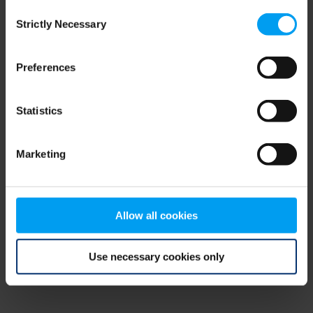
Consent
browser console for more information)
.
Strictly Necessary
Selection
Preferences
Statistics
Marketing
Allow all cookies
Use necessary cookies only