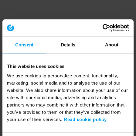
Consent
Details
About
This website uses cookies
We use cookies to personalize content, functionality,
marketing, social media and to analyse the use of our
website. We also share information about your use of our
site with our social media, advertising and analytics
partners who may combine it with other information that
you’ve provided to them or that they’ve collected from
your use of their services.
Read cookie policy
Application error: a client-side exception has occurred (see the