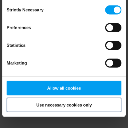
Consent
browser console for more information)
.
Strictly Necessary
Selection
Preferences
Statistics
Marketing
Allow all cookies
Use necessary cookies only