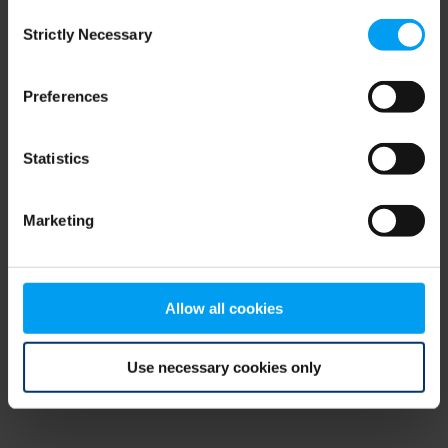
Consent
browser console for more information)
.
Strictly Necessary
Selection
Preferences
Statistics
Marketing
Allow all cookies
Use necessary cookies only