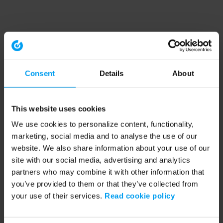
Consent
Details
About
This website uses cookies
We use cookies to personalize content, functionality,
marketing, social media and to analyse the use of our
website. We also share information about your use of our
site with our social media, advertising and analytics
partners who may combine it with other information that
you’ve provided to them or that they’ve collected from
your use of their services.
Read cookie policy
Application error: a client-side exception has occurred (see the