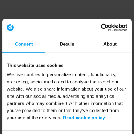
Consent
Details
About
This website uses cookies
We use cookies to personalize content, functionality,
marketing, social media and to analyse the use of our
website. We also share information about your use of our
site with our social media, advertising and analytics
partners who may combine it with other information that
you’ve provided to them or that they’ve collected from
your use of their services.
Read cookie policy
Application error: a client-side exception has occurred (see the