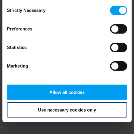
Consent
browser console for more information)
.
Strictly Necessary
Selection
Preferences
Statistics
Marketing
Allow all cookies
Use necessary cookies only