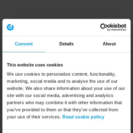
Consent
Details
About
This website uses cookies
We use cookies to personalize content, functionality,
marketing, social media and to analyse the use of our
website. We also share information about your use of our
site with our social media, advertising and analytics
partners who may combine it with other information that
you’ve provided to them or that they’ve collected from
your use of their services.
Read cookie policy
Application error: a client-side exception has occurred (see the