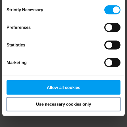
Consent
browser console for more information)
.
Strictly Necessary
Selection
Preferences
Statistics
Marketing
Allow all cookies
Use necessary cookies only