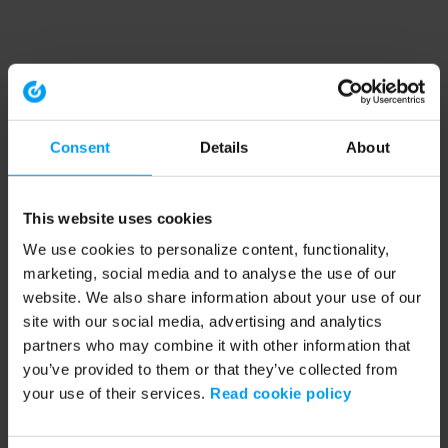
Consent
Details
About
This website uses cookies
We use cookies to personalize content, functionality,
marketing, social media and to analyse the use of our
website. We also share information about your use of our
site with our social media, advertising and analytics
partners who may combine it with other information that
you’ve provided to them or that they’ve collected from
your use of their services.
Read cookie policy
Application error: a client-side exception has occurred (see the