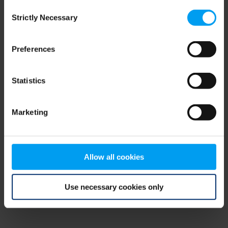
Consent
browser console for more information)
.
Strictly Necessary
Selection
Preferences
Statistics
Marketing
Allow all cookies
Use necessary cookies only