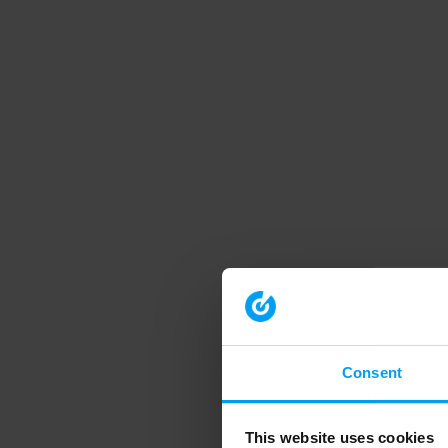
Consent
This website uses cookies