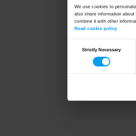
We use cookies to personalize
also share information about 
combine it with other informa
Application error
Read cookie policy
Consent
Strictly Necessary
Selection