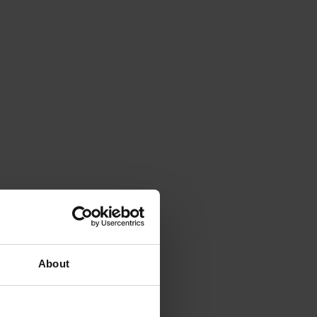
About