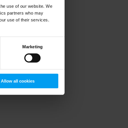
 the use of our website. We
ytics partners who may
our use of their services.
 more information)
.
Marketing
Allow all cookies