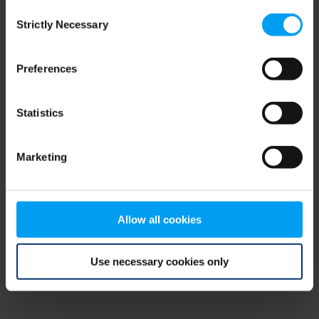
Consent
browser console for more information)
.
Strictly Necessary
Selection
Preferences
Statistics
Marketing
Allow all cookies
Use necessary cookies only