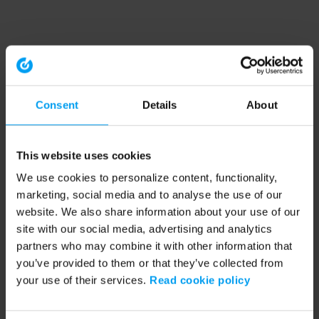
Consent
Details
About
This website uses cookies
We use cookies to personalize content, functionality,
marketing, social media and to analyse the use of our
website. We also share information about your use of our
site with our social media, advertising and analytics
partners who may combine it with other information that
you’ve provided to them or that they’ve collected from
your use of their services.
Read cookie policy
Application error: a client-side exception has occurred (see the