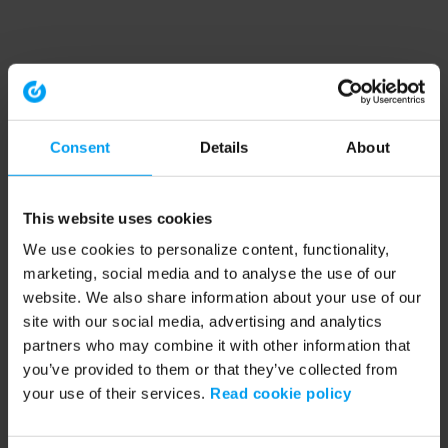
Consent
Details
About
This website uses cookies
We use cookies to personalize content, functionality,
marketing, social media and to analyse the use of our
website. We also share information about your use of our
site with our social media, advertising and analytics
partners who may combine it with other information that
you’ve provided to them or that they’ve collected from
your use of their services.
Read cookie policy
Application error: a client-side exception has occurred (see the