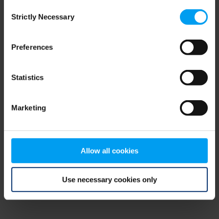
Consent
browser console for more information)
.
Strictly Necessary
Selection
Preferences
Statistics
Marketing
Allow all cookies
Use necessary cookies only