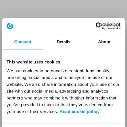
Consent
Details
About
This website uses cookies
We use cookies to personalize content, functionality,
marketing, social media and to analyse the use of our
website. We also share information about your use of our
site with our social media, advertising and analytics
partners who may combine it with other information that
you’ve provided to them or that they’ve collected from
your use of their services.
Read cookie policy
Application error: a client-side exception has occurred (see the