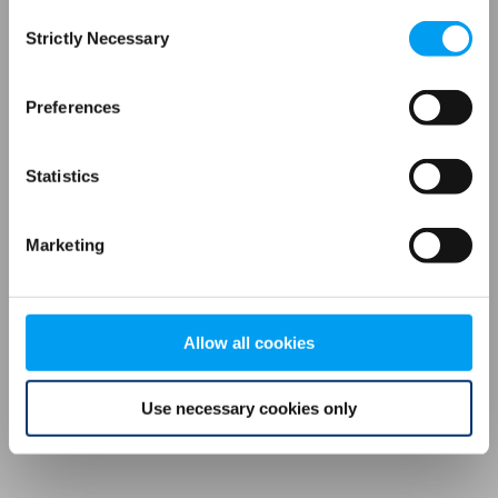
Consent
browser console for more information)
.
Strictly Necessary
Selection
Preferences
Statistics
Marketing
Allow all cookies
Use necessary cookies only