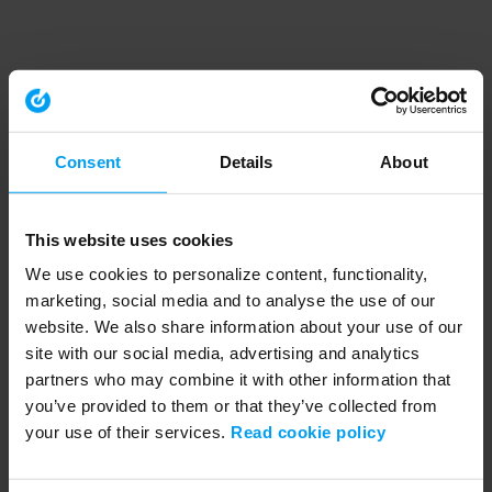
Consent
Details
About
This website uses cookies
We use cookies to personalize content, functionality,
marketing, social media and to analyse the use of our
website. We also share information about your use of our
site with our social media, advertising and analytics
partners who may combine it with other information that
you’ve provided to them or that they’ve collected from
your use of their services.
Read cookie policy
Application error: a client-side exception has occurred (see the