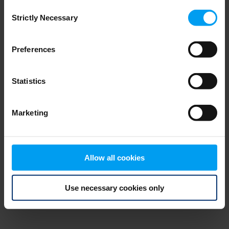
Consent
browser console for more information)
.
Strictly Necessary
Selection
Preferences
Statistics
Marketing
Allow all cookies
Use necessary cookies only