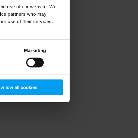
 the use of our website. We
ytics partners who may
our use of their services.
 more information)
.
Marketing
Allow all cookies