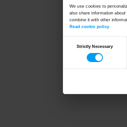
We use cookies to personalize
also share information about 
combine it with other informa
Application error
Read cookie policy
Consent
Strictly Necessary
Selection