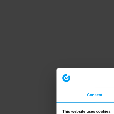
Consent
This website uses cookies