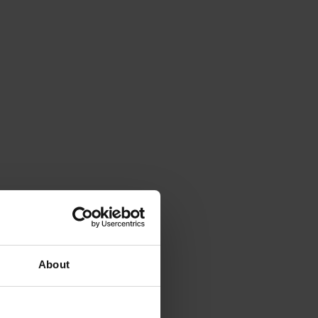
About