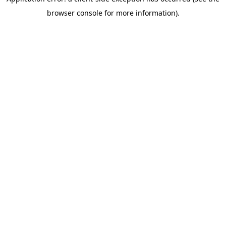
browser console for more information)
.