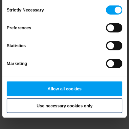
Consent
browser console for more information)
.
Strictly Necessary
Selection
Preferences
Statistics
Marketing
Allow all cookies
Use necessary cookies only