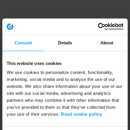
Consent
Details
About
This website uses cookies
We use cookies to personalize content, functionality,
marketing, social media and to analyse the use of our
website. We also share information about your use of our
site with our social media, advertising and analytics
partners who may combine it with other information that
you’ve provided to them or that they’ve collected from
your use of their services.
Read cookie policy
Application error: a client-side exception has occurred (see the