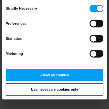
Consent
browser console for more information)
.
Strictly Necessary
Selection
Preferences
Statistics
Marketing
Allow all cookies
Use necessary cookies only