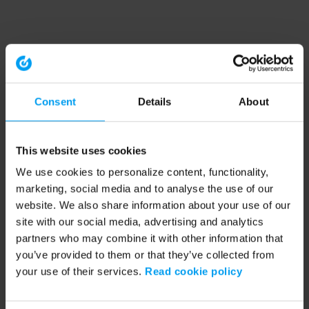
Consent
Details
About
This website uses cookies
We use cookies to personalize content, functionality,
marketing, social media and to analyse the use of our
website. We also share information about your use of our
site with our social media, advertising and analytics
partners who may combine it with other information that
you’ve provided to them or that they’ve collected from
your use of their services.
Read cookie policy
Application error: a client-side exception has occurred (see the