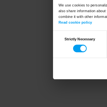
We use cookies to personalize
also share information about 
combine it with other informa
Application error
Read cookie policy
Consent
Strictly Necessary
Selection