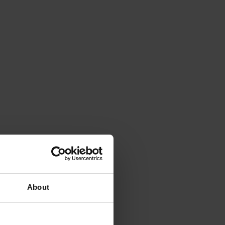
About