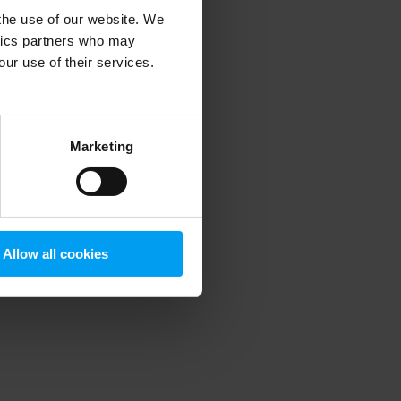
 the use of our website. We
ytics partners who may
our use of their services.
 more information)
.
Marketing
Allow all cookies