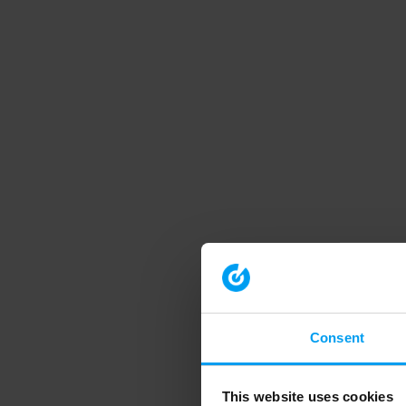
Consent
This website uses cookies