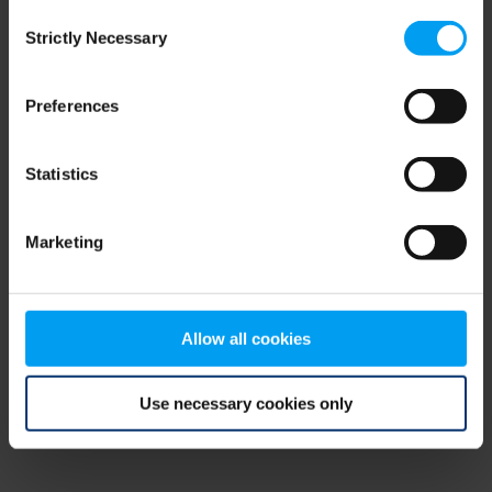
Consent
browser console for more information)
.
Strictly Necessary
Selection
Preferences
Statistics
Marketing
Allow all cookies
Use necessary cookies only