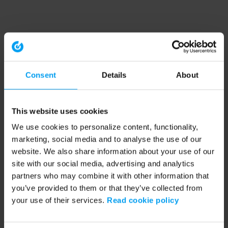
Consent
Details
About
This website uses cookies
We use cookies to personalize content, functionality,
marketing, social media and to analyse the use of our
website. We also share information about your use of our
site with our social media, advertising and analytics
partners who may combine it with other information that
you’ve provided to them or that they’ve collected from
your use of their services.
Read cookie policy
Application error: a client-side exception has occurred (see the