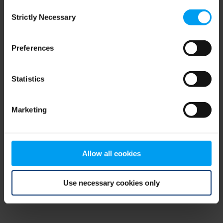
Consent
browser console for more information)
.
Strictly Necessary
Selection
Preferences
Statistics
Marketing
Allow all cookies
Use necessary cookies only