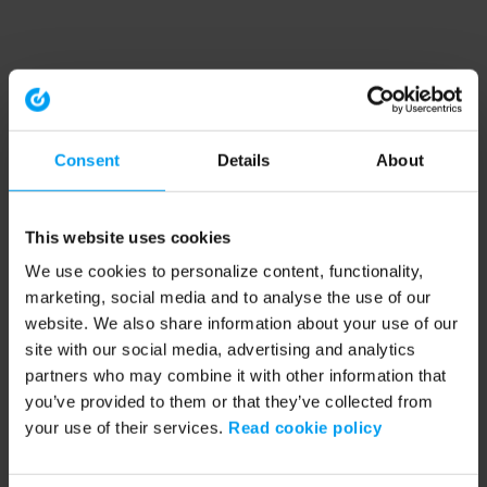
Consent
Details
About
This website uses cookies
We use cookies to personalize content, functionality,
marketing, social media and to analyse the use of our
website. We also share information about your use of our
site with our social media, advertising and analytics
partners who may combine it with other information that
you’ve provided to them or that they’ve collected from
your use of their services.
Read cookie policy
Application error: a client-side exception has occurred (see the